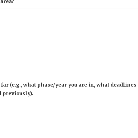
 area?
o far (e.g., what phase/year you are in, what deadline
 previously).