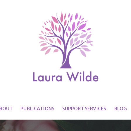
BOUT
PUBLICATIONS
SUPPORT SERVICES
BLOG