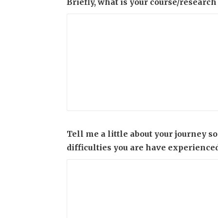
Briefly, what is your course/research
Tell me a little about your journey s
difficulties you are have experienced