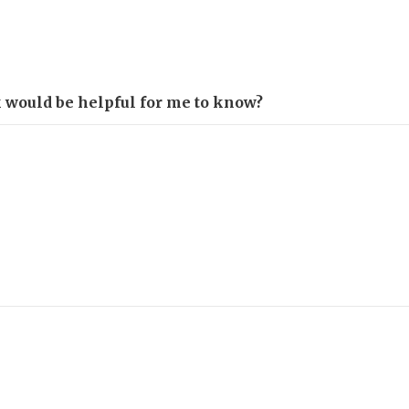
k would be helpful for me to know?