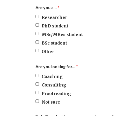
Are you a...
*
Researcher
PhD student
MSc/MRes student
BSc student
Other
Are you looking for...
*
Coaching
Consulting
Proofreading
Not sure