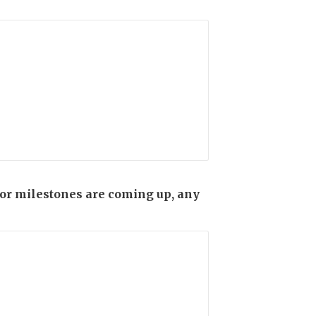
s or milestones are coming up, any