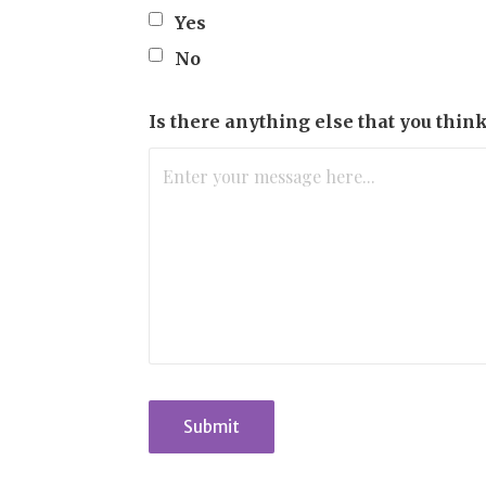
Yes
No
Is there anything else that you thin