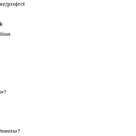
se/project
rk
ation
or?
h/mentor?