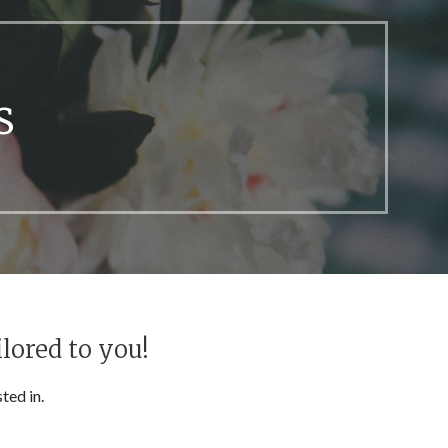
s
lored to you!
ted in.