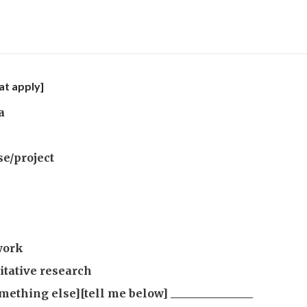
at apply]
a
se/project
work
itative research
mething else][tell me below] _______________