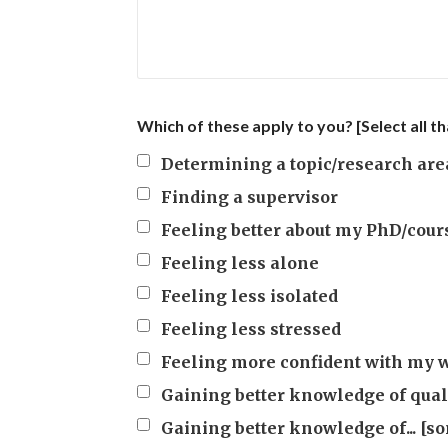
Which of these apply to you? [Select all th
Determining a topic/research are
Finding a supervisor
Feeling better about my PhD/cour
Feeling less alone
Feeling less isolated
Feeling less stressed
Feeling more confident with my 
Gaining better knowledge of qual
Gaining better knowledge of... [so