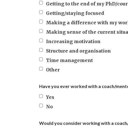
Getting to the end of my PhD/cour
Getting/staying focused
Making a difference with my wo
Making sense of the current situ
Increasing motivation
Structure and organisation
Time management
Other
Have you ever worked with a coach/ment
Yes
No
Would you consider working with a coac