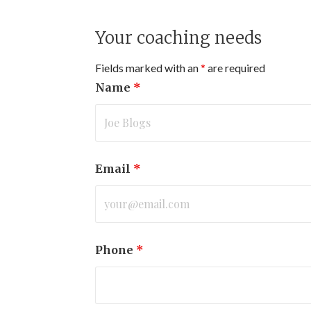
Your coaching needs
Fields marked with an
*
are required
Name
*
Email
*
Phone
*