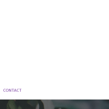
CONTACT