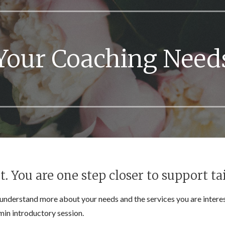
Your Coaching Need
 You are one step closer to support tai
understand more about your needs and the services you are interes
in introductory session.