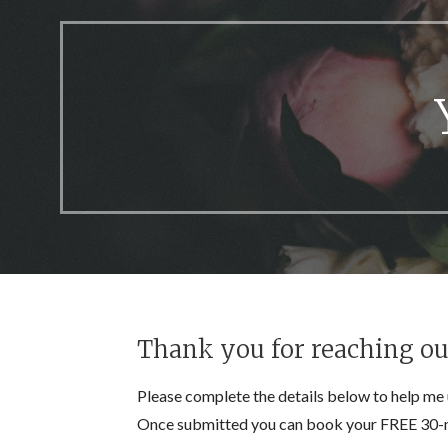
Thank you for reaching out.
Please complete the details below to help me 
Once submitted you can book your FREE 30-m