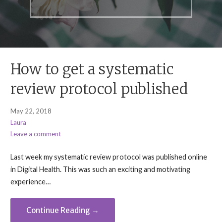
How to get a systematic
review protocol published
May 22, 2018
Laura
Leave a comment
Last week my systematic review protocol was published online
in Digital Health. This was such an exciting and motivating
experience…
Continue Reading →