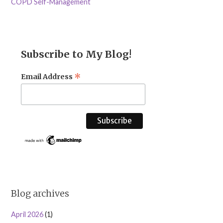
COPD Self-Management
Subscribe to My Blog!
*
Email Address
Blog archives
April 2026
(1)