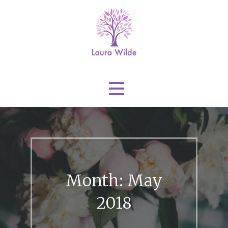
Skip
to
content
Laura Wilde
Month: May
2018