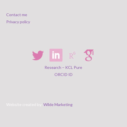
Contact me
Privacy policy
Research – KCL Pure
ORCID ID
Website created by:
Wilde Marketing