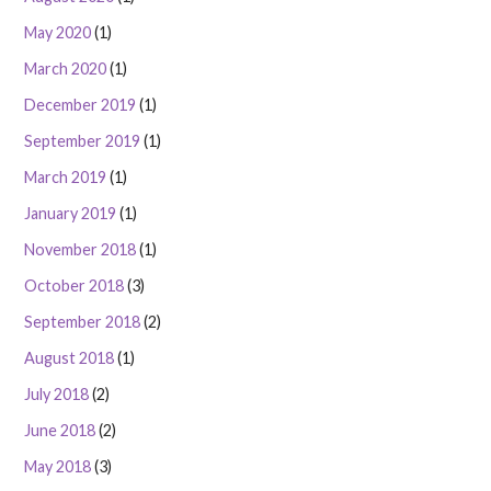
May 2020
(1)
March 2020
(1)
December 2019
(1)
September 2019
(1)
March 2019
(1)
January 2019
(1)
November 2018
(1)
October 2018
(3)
September 2018
(2)
August 2018
(1)
July 2018
(2)
June 2018
(2)
May 2018
(3)