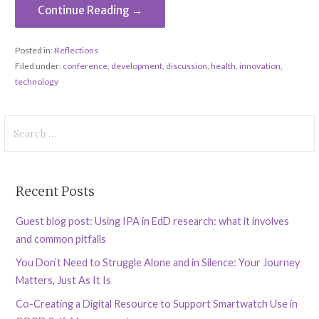
Continue Reading →
Posted in:
Reflections
Filed under:
conference
,
development
,
discussion
,
health
,
innovation
,
technology
Search
for:
Recent Posts
Guest blog post: Using IPA in EdD research: what it involves
and common pitfalls
You Don’t Need to Struggle Alone and in Silence: Your Journey
Matters, Just As It Is
Co-Creating a Digital Resource to Support Smartwatch Use in