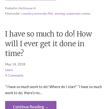
Posted in:
My Research
Filed under:
coventry university
,
PhD
,
starting
,
systematic review
I have so much to do! How
will I ever get it done in
time?
May 14, 2018
Laura
4 Comments
“I have so much work to do! Where do I start” “I have so much
work to do, there’s no…
Continue Reading →