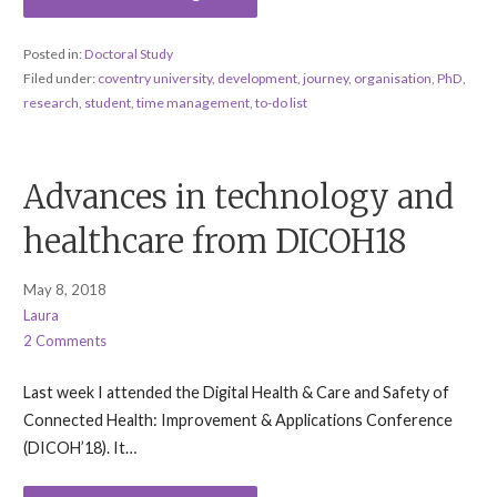
Posted in:
Doctoral Study
Filed under:
coventry university
,
development
,
journey
,
organisation
,
PhD
,
research
,
student
,
time management
,
to-do list
Advances in technology and
healthcare from DICOH18
May 8, 2018
Laura
2 Comments
Last week I attended the Digital Health & Care and Safety of
Connected Health: Improvement & Applications Conference
(DICOH’18). It…