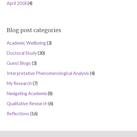
April 2018
(4)
Blog post categories
Academic Wellbeing
(3)
Doctoral Study
(30)
Guest Blogs
(3)
Interpretative Phenomenological Analysis
(4)
My Research
(7)
Navigating Academia
(8)
Qualitative Research
(6)
Reflections
(16)