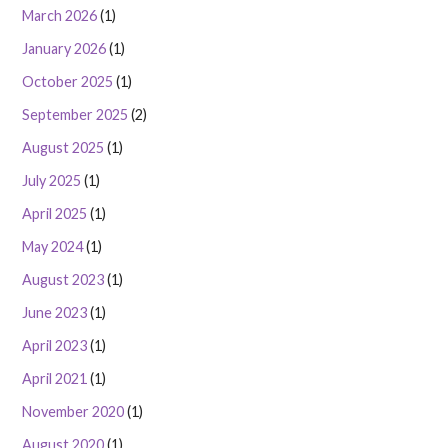
March 2026
(1)
January 2026
(1)
October 2025
(1)
September 2025
(2)
August 2025
(1)
July 2025
(1)
April 2025
(1)
May 2024
(1)
August 2023
(1)
June 2023
(1)
April 2023
(1)
April 2021
(1)
November 2020
(1)
August 2020
(1)