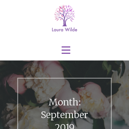
Skip
to
content
Laura Wilde
Month:
September
2019