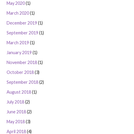
May 2020
(1)
March 2020
(1)
December 2019
(1)
September 2019
(1)
March 2019
(1)
January 2019
(1)
November 2018
(1)
October 2018
(3)
September 2018
(2)
August 2018
(1)
July 2018
(2)
June 2018
(2)
May 2018
(3)
April 2018
(4)