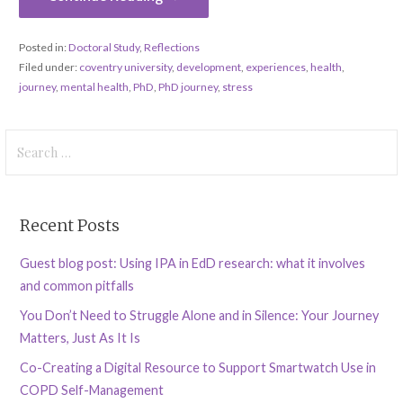
Posted in:
Doctoral Study
,
Reflections
Filed under:
coventry university
,
development
,
experiences
,
health
,
journey
,
mental health
,
PhD
,
PhD journey
,
stress
Search
for:
Recent Posts
Guest blog post: Using IPA in EdD research: what it involves
and common pitfalls
You Don’t Need to Struggle Alone and in Silence: Your Journey
Matters, Just As It Is
Co-Creating a Digital Resource to Support Smartwatch Use in
COPD Self-Management