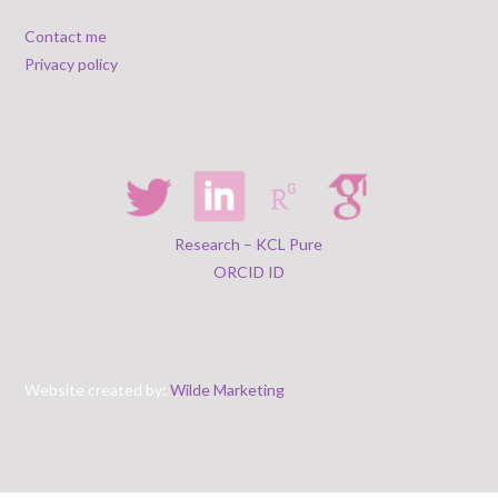
Contact me
Privacy policy
Research – KCL Pure
ORCID ID
Website created by:
Wilde Marketing