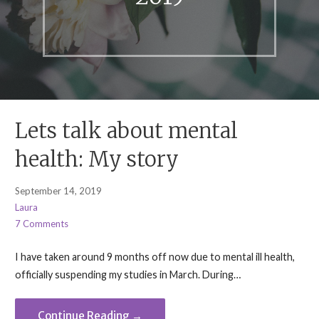
Lets talk about mental
health: My story
September 14, 2019
Laura
7 Comments
I have taken around 9 months off now due to mental ill health,
officially suspending my studies in March. During…
Continue Reading →