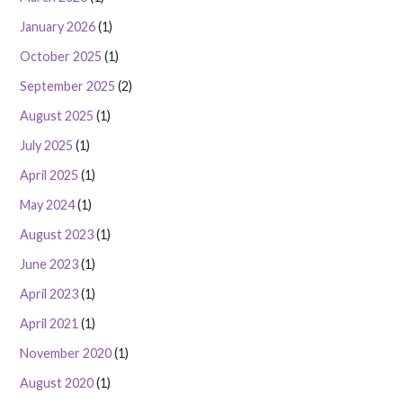
January 2026
(1)
October 2025
(1)
September 2025
(2)
August 2025
(1)
July 2025
(1)
April 2025
(1)
May 2024
(1)
August 2023
(1)
June 2023
(1)
April 2023
(1)
April 2021
(1)
November 2020
(1)
August 2020
(1)