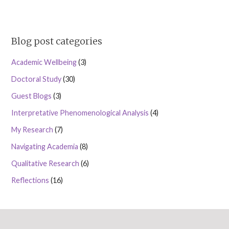
Blog post categories
Academic Wellbeing
(3)
Doctoral Study
(30)
Guest Blogs
(3)
Interpretative Phenomenological Analysis
(4)
My Research
(7)
Navigating Academia
(8)
Qualitative Research
(6)
Reflections
(16)