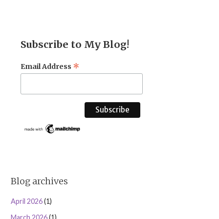
Subscribe to My Blog!
*
Email Address
Blog archives
April 2026
(1)
March 2026
(1)