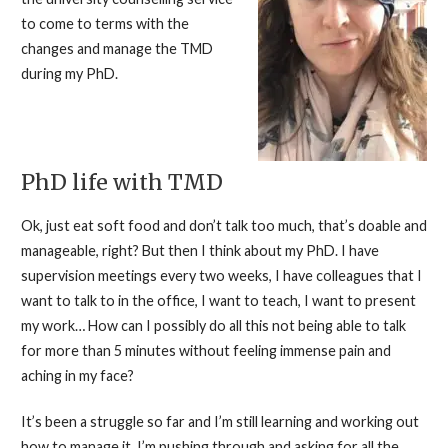
to come to terms with the
changes and manage the TMD
during my PhD.
PhD life with TMD
Ok, just eat soft food and don’t talk too much, that’s doable and
manageable, right? But then I think about my PhD. I have
supervision meetings every two weeks, I have colleagues that I
want to talk to in the office, I want to teach, I want to present
my work… How can I possibly do all this not being able to talk
for more than 5 minutes without feeling immense pain and
aching in my face?
It’s been a struggle so far and I’m still learning and working out
how to manage it. I’m pushing through and asking for all the