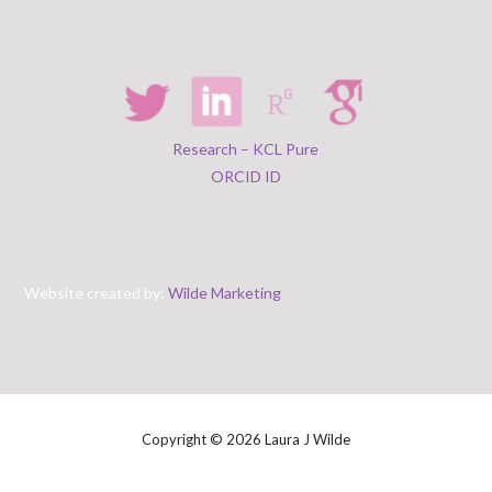
Research – KCL Pure
ORCID ID
Website created by:
Wilde Marketing
Copyright © 2026 Laura J Wilde