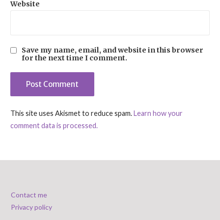
Website
Save my name, email, and website in this browser
for the next time I comment.
This site uses Akismet to reduce spam.
Learn how your
comment data is processed.
Contact me
Privacy policy