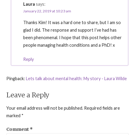
Laura
says:
January 22, 2019 at 10:23 am
Thanks Kim! It was a hard one to share, but I am so
glad I did. The response and support I’ve had has
been phenomenal. I hope that this post helps other
people managing health conditions and a PhD! x
Reply
Pingback:
Lets talk about mental health: My story - Laura Wilde
Leave a Reply
Your email address will not be published.
Required fields are
marked
*
Comment
*