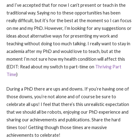
and I’ve accepted that for now I can’t present or teach in the
traditional way. Saying no to these opportunities has been
really difficult, but it’s for the best at the moment so I can focus
on me and my PhD. However, I’m looking for any suggestions or
ideas about alternative ways for presenting my work and
teaching without doing too much talking. I really want to stay in
academia after my PhD and would love to teach, but at the
moment I’m not sure how my health condition will affect this
(EDIT: Read about my switch to part-time on
Thriving Part
Time
)
During a PhD there are ups and downs. If you’re having one of
those downs, you’re not alone and of course be sure to
celebrate all ups! I feel that there’s this unrealistic expectation
that we should all be robots, enjoying our PhD experience and
sharing our achievements and publications. Share the hard
times too! Getting though those times are massive
achievements to celebrate!