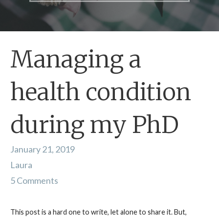
Managing a
health condition
during my PhD
January 21, 2019
Laura
5 Comments
This post is a hard one to write, let alone to share it. But,