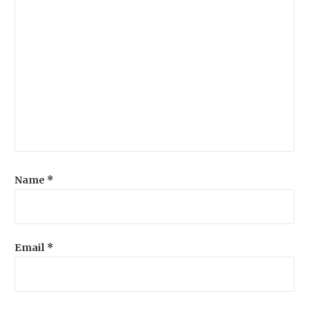
Name
*
Email
*