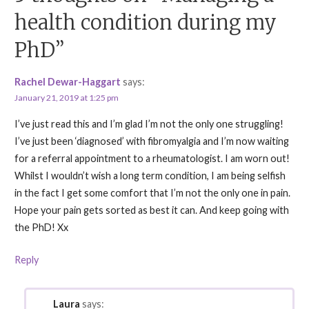
health condition during my
PhD”
Rachel Dewar-Haggart
says:
January 21, 2019 at 1:25 pm
I’ve just read this and I’m glad I’m not the only one struggling!
I’ve just been ‘diagnosed’ with fibromyalgia and I’m now waiting
for a referral appointment to a rheumatologist. I am worn out!
Whilst I wouldn’t wish a long term condition, I am being selfish
in the fact I get some comfort that I’m not the only one in pain.
Hope your pain gets sorted as best it can. And keep going with
the PhD! Xx
Reply
Laura
says: