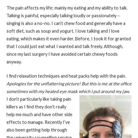
The pain affects my life; mainly my eating and my ability to talk.
Talking is painful, especially talking loudly or passionately –
singing is also a no-no. I can’t chew food and generally have a
soft diet, such as soup and yogurt. I love talking and I love
eating, which makes it even harder. Before, I took it for granted
that I could just eat what I wanted and talk freely. Although,
since my last surgery I have avoided certain chewy foods
anyway.
I find relaxation techniques and heat packs help with the pain.
Apologies for the unflattering picture! But this is me at the office
sometimes with my heated eye mask
which I put around my jaw
.
I don’t particularly like taking pain
killers as I find they don’t really
help me much and have other side
effects to manage. Recently I’ve
also been getting help through
the university counselling service