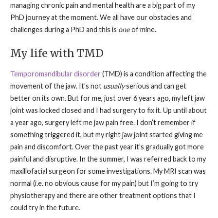
managing chronic pain and mental health are a big part of my
PhD journey at the moment. We all have our obstacles and
challenges during a PhD and this is
one
of mine.
My life with TMD
Temporomandibular disorder
(TMD) is a condition affecting the
movement of the jaw. It’s not
usually
serious and can get
better on its own. But for me, just over 6 years ago, my left jaw
joint was locked closed and I had surgery to fix it. Up until about
a year ago, surgery left me jaw pain free. I don’t remember if
something triggered it, but my right jaw joint started giving me
pain and discomfort. Over the past year it’s gradually got more
painful and disruptive. In the summer, I was referred back to my
maxillofacial surgeon for some investigations. My MRI scan was
normal (i.e. no obvious cause for my pain) but I’m going to try
physiotherapy and there are other treatment options that I
could try in the future.