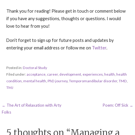
Thank you for reading! Please get in touch or comment below
if you have any suggestions, thoughts or questions. I would
love to hear from you!
Don’t forget to sign up for future posts and updates by
entering your email address or follow me on
Twitter
.
Posted in:
Doctoral Study
Filed under:
acceptance
,
career
,
development
,
experiences
,
health
,
health
condition
,
mental health
,
PhD journey
,
Temporomandibular disorder
,
TMD
,
TMJ
Post
← The Art of Relaxation with Arty
Poem: Off Sick →
Folks
navigation
5 thoughts on
“Managing a