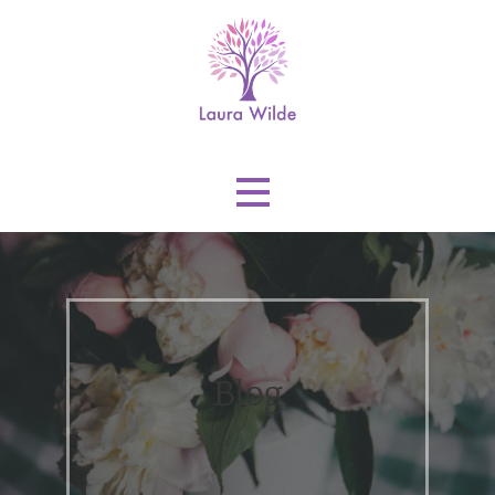
Skip
to
content
Laura Wilde
Blog