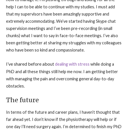
help I can to be able to continue with my studies. I must add
that my supervisors have been amazingly supportive and
extremely accommodating. We’ve started having Skype chat
supervision meetings and I’ve been pre-recording (in small
chunks) what I want to say in face-to-face meetings. I’ve also
been getting better at sharing my struggles with my colleagues
who have been so kind and compassionate.
I’ve shared before abo
ut
dealing with stress
while doing a
PhD and all these things still help me now. I am getting better
with managing the pain and overcoming general day-to-day
obstacles.
The future
In terms of the future and career plans, I haven’t thought that
far ahead yet. I don’t know if the physiotherapy will help or if
one day I’ll need surgery again. I’m determined to finish my PhD