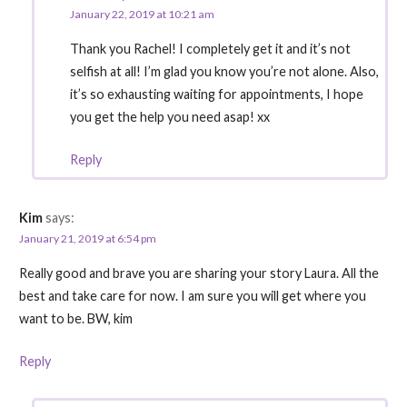
January 22, 2019 at 10:21 am
Thank you Rachel! I completely get it and it’s not
selfish at all! I’m glad you know you’re not alone. Also,
it’s so exhausting waiting for appointments, I hope
you get the help you need asap! xx
Reply
Kim
says:
January 21, 2019 at 6:54 pm
Really good and brave you are sharing your story Laura. All the
best and take care for now. I am sure you will get where you
want to be. BW, kim
Reply