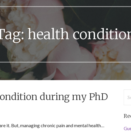
Tag: health conditio
Se
condition during my PhD
for
Re
share it. But, managing chronic pain and mental health…
Gue