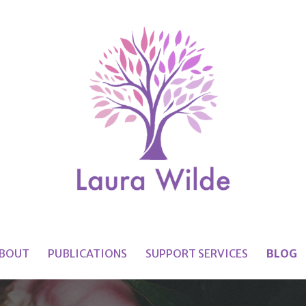
BOUT
PUBLICATIONS
SUPPORT SERVICES
BLOG