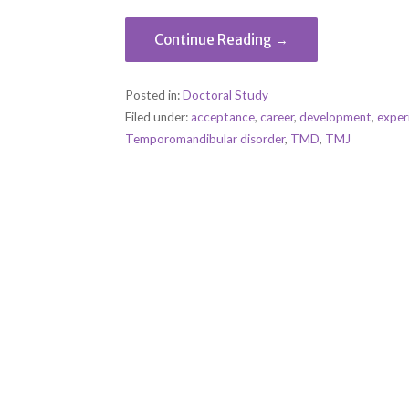
Continue Reading →
Posted in:
Doctoral Study
Filed under:
acceptance
,
career
,
development
,
exper
Temporomandibular disorder
,
TMD
,
TMJ