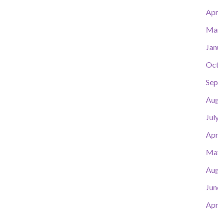
Apr
Ma
Jan
Oct
Sep
Aug
Jul
Apr
Ma
Aug
Jun
Apr