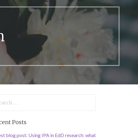
n
arch
:
cent Posts
st blog post: Using IPA in EdD research: what