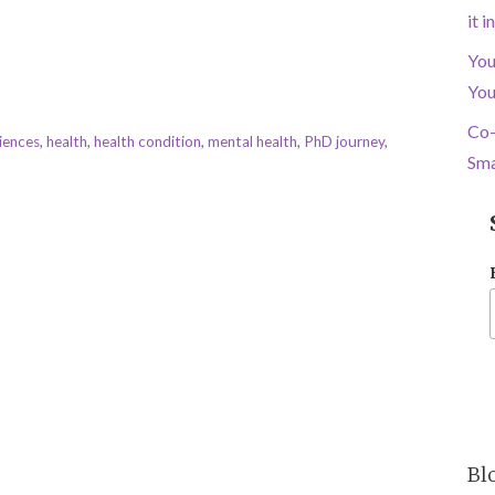
it 
You
You
Co-
iences
,
health
,
health condition
,
mental health
,
PhD journey
,
Sma
Bl