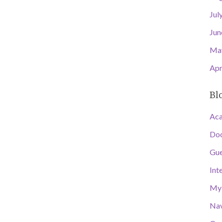
Jul
Jun
Ma
Apr
Bl
Aca
Doc
Gue
Int
My 
Nav