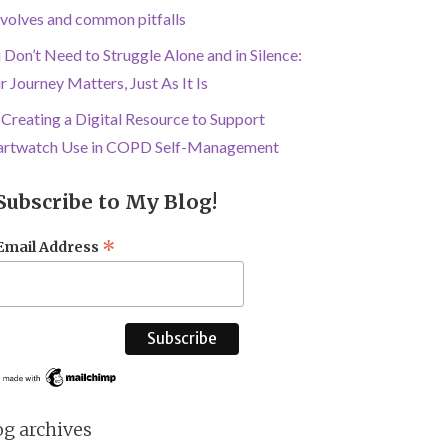
involves and common pitfalls
 Don’t Need to Struggle Alone and in Silence:
r Journey Matters, Just As It Is
Creating a Digital Resource to Support
rtwatch Use in COPD Self-Management
Subscribe to My Blog!
*
Email Address
og archives