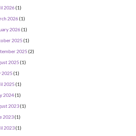
il 2026
(1)
rch 2026
(1)
uary 2026
(1)
ober 2025
(1)
tember 2025
(2)
ust 2025
(1)
y 2025
(1)
il 2025
(1)
y 2024
(1)
ust 2023
(1)
e 2023
(1)
il 2023
(1)