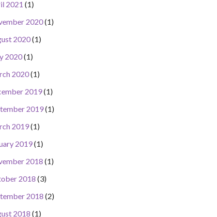
il 2021
(1)
vember 2020
(1)
ust 2020
(1)
y 2020
(1)
rch 2020
(1)
cember 2019
(1)
tember 2019
(1)
rch 2019
(1)
uary 2019
(1)
vember 2018
(1)
ober 2018
(3)
tember 2018
(2)
ust 2018
(1)