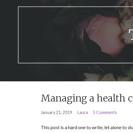
Managing a health 
January 21, 2019
Laura
5 Comments
This post is a hard one to write, let alone to 