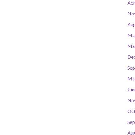
Apr
No
Aug
Ma
Ma
De
Sep
Ma
Jan
No
Oct
Sep
Aug