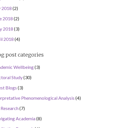
y 2018
(2)
e 2018
(2)
y 2018
(3)
il 2018
(4)
og post categories
demic Wellbeing
(3)
toral Study
(30)
st Blogs
(3)
erpretative Phenomenological Analysis
(4)
Research
(7)
igating Academia
(8)