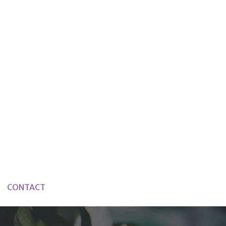
CONTACT