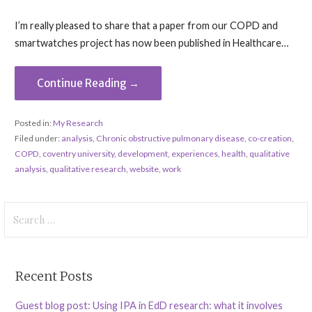
I’m really pleased to share that a paper from our COPD and
smartwatches project has now been published in Healthcare…
Continue Reading →
Posted in:
My Research
Filed under:
analysis
,
Chronic obstructive pulmonary disease
,
co-creation
,
COPD
,
coventry university
,
development
,
experiences
,
health
,
qualitative
analysis
,
qualitative research
,
website
,
work
Search
for:
Recent Posts
Guest blog post: Using IPA in EdD research: what it involves