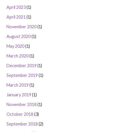
April 2023
(1)
April 2021
(1)
November 2020
(1)
August 2020
(1)
May 2020
(1)
March 2020
(1)
December 2019
(1)
September 2019
(1)
March 2019
(1)
January 2019
(1)
November 2018
(1)
October 2018
(3)
September 2018
(2)