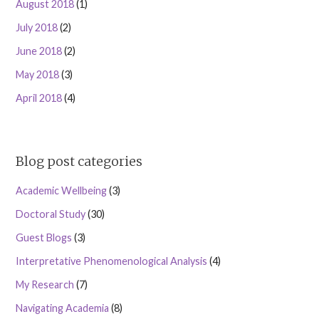
August 2018
(1)
July 2018
(2)
June 2018
(2)
May 2018
(3)
April 2018
(4)
Blog post categories
Academic Wellbeing
(3)
Doctoral Study
(30)
Guest Blogs
(3)
Interpretative Phenomenological Analysis
(4)
My Research
(7)
Navigating Academia
(8)