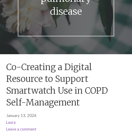
disease
Co-Creating a Digital
Resource to Support
Smartwatch Use in COPD
Self-Management
January 13, 2026
Laura
Leave a comment