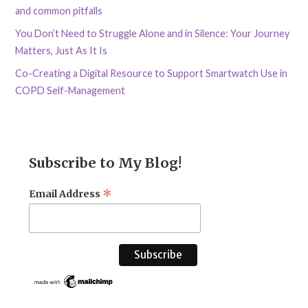
and common pitfalls
You Don’t Need to Struggle Alone and in Silence: Your Journey
Matters, Just As It Is
Co-Creating a Digital Resource to Support Smartwatch Use in
COPD Self-Management
Subscribe to My Blog!
*
Email Address