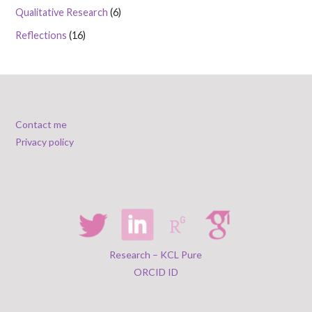
Qualitative Research
(6)
Reflections
(16)
Contact me
Privacy policy
Research – KCL Pure
ORCID ID