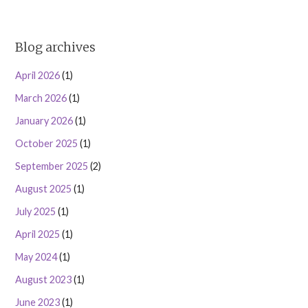
Blog archives
April 2026
(1)
March 2026
(1)
January 2026
(1)
October 2025
(1)
September 2025
(2)
August 2025
(1)
July 2025
(1)
April 2025
(1)
May 2024
(1)
August 2023
(1)
June 2023
(1)