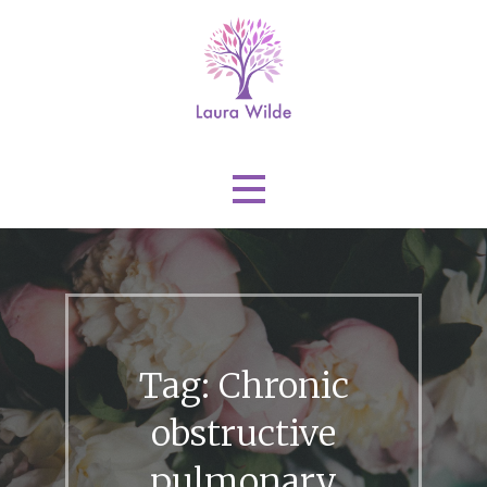
Skip
to
content
Laura Wilde
Tag: Chronic
obstructive
pulmonary