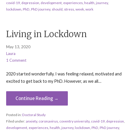
covid-19
,
depression
,
development
,
experiences
,
health
,
journey
,
lockdown
,
PhD
,
PhD journey
,
should
,
stress
,
week
,
work
Living in Lockdown
May 13, 2020
Laura
1 Comment
2020 started wonderfully. I was feeling relaxed, motivated and
excited to get back to my PhD. However, as we all…
Continue Reading →
Posted in:
Doctoral Study
Filed under:
anxiety
,
coronavirus
,
coventry university
,
covid-19
,
depression
,
development
,
experiences
,
health
,
journey
,
lockdown
,
PhD
,
PhD journey
,