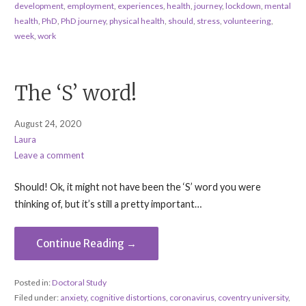
development
,
employment
,
experiences
,
health
,
journey
,
lockdown
,
mental
health
,
PhD
,
PhD journey
,
physical health
,
should
,
stress
,
volunteering
,
week
,
work
The ‘S’ word!
August 24, 2020
Laura
Leave a comment
Should! Ok, it might not have been the ‘S’ word you were
thinking of, but it’s still a pretty important…
Continue Reading →
Posted in:
Doctoral Study
Filed under:
anxiety
,
cognitive distortions
,
coronavirus
,
coventry university
,