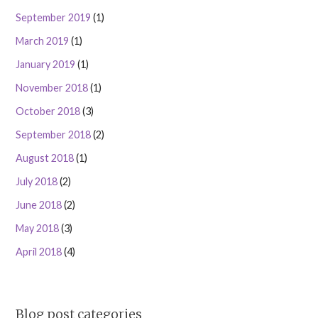
September 2019
(1)
March 2019
(1)
January 2019
(1)
November 2018
(1)
October 2018
(3)
September 2018
(2)
August 2018
(1)
July 2018
(2)
June 2018
(2)
May 2018
(3)
April 2018
(4)
Blog post categories