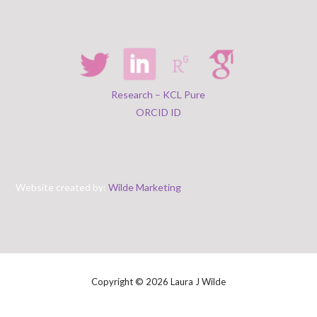
Research – KCL Pure
ORCID ID
Website created by:
Wilde Marketing
Copyright © 2026 Laura J Wilde