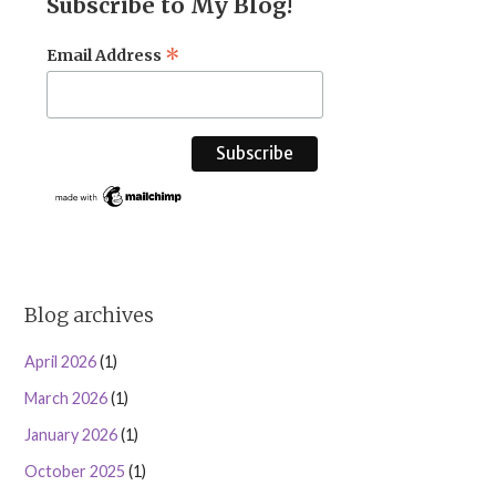
Subscribe to My Blog!
*
Email Address
Blog archives
April 2026
(1)
March 2026
(1)
January 2026
(1)
October 2025
(1)