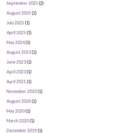
September 2025
(2)
August 2025
(1)
July 2025
(1)
April 2025
(1)
May 2024
(1)
August 2023
(1)
June 2023
(1)
April 2023
(1)
April 2021
(1)
November 2020
(1)
August 2020
(1)
May 2020
(1)
March 2020
(1)
December 2019
(1)