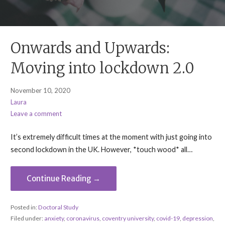
Onwards and Upwards:
Moving into lockdown 2.0
November 10, 2020
Laura
Leave a comment
It’s extremely difficult times at the moment with just going into
second lockdown in the UK. However, *touch wood* all…
Continue Reading →
Posted in:
Doctoral Study
Filed under:
anxiety
,
coronavirus
,
coventry university
,
covid-19
,
depression
,