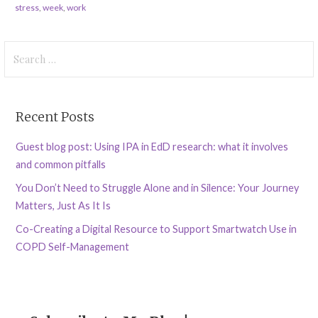
stress
,
week
,
work
Search
for:
Recent Posts
Guest blog post: Using IPA in EdD research: what it involves
and common pitfalls
You Don’t Need to Struggle Alone and in Silence: Your Journey
Matters, Just As It Is
Co-Creating a Digital Resource to Support Smartwatch Use in
COPD Self-Management