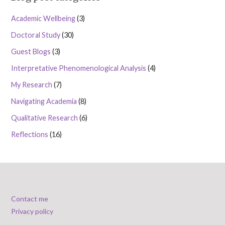
Academic Wellbeing
(3)
Doctoral Study
(30)
Guest Blogs
(3)
Interpretative Phenomenological Analysis
(4)
My Research
(7)
Navigating Academia
(8)
Qualitative Research
(6)
Reflections
(16)
Contact me
Privacy policy