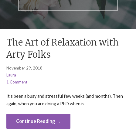
The Art of Relaxation with
Arty Folks
November 29, 2018
Laura
1 Comment
It’s been a busy and stressful few weeks (and months). Then
again, when you are doing a PhD when is…
Continue Reading →