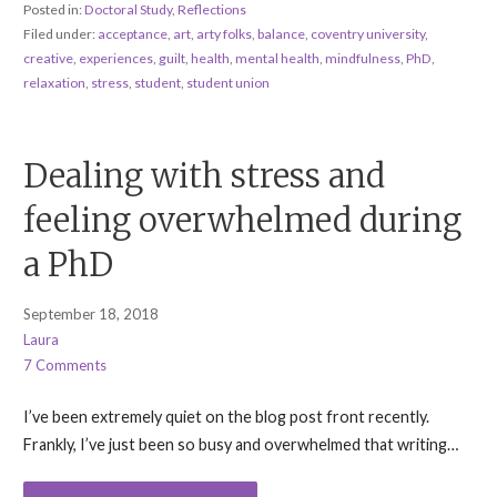
Posted in:
Doctoral Study
,
Reflections
Filed under:
acceptance
,
art
,
arty folks
,
balance
,
coventry university
,
creative
,
experiences
,
guilt
,
health
,
mental health
,
mindfulness
,
PhD
,
relaxation
,
stress
,
student
,
student union
Dealing with stress and
feeling overwhelmed during
a PhD
September 18, 2018
Laura
7 Comments
I’ve been extremely quiet on the blog post front recently.
Frankly, I’ve just been so busy and overwhelmed that writing…