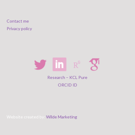
Contact me
Privacy policy
Research – KCL Pure
ORCID ID
Website created by:
Wilde Marketing