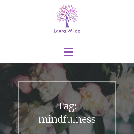
Skip
to
content
Laura Wilde
Tag:
mindfulness