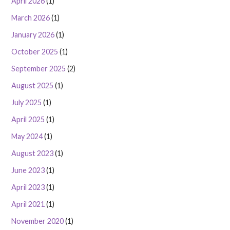
April 2026
(1)
March 2026
(1)
January 2026
(1)
October 2025
(1)
September 2025
(2)
August 2025
(1)
July 2025
(1)
April 2025
(1)
May 2024
(1)
August 2023
(1)
June 2023
(1)
April 2023
(1)
April 2021
(1)
November 2020
(1)