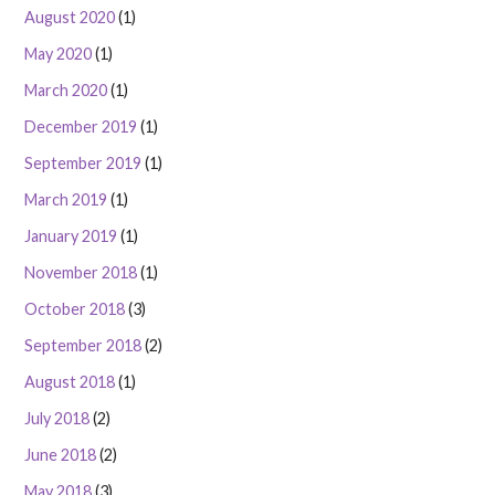
August 2020
(1)
May 2020
(1)
March 2020
(1)
December 2019
(1)
September 2019
(1)
March 2019
(1)
January 2019
(1)
November 2018
(1)
October 2018
(3)
September 2018
(2)
August 2018
(1)
July 2018
(2)
June 2018
(2)
May 2018
(3)