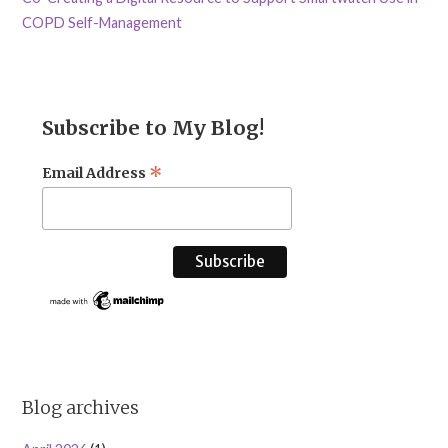
COPD Self-Management
Subscribe to My Blog!
*
Email Address
Blog archives