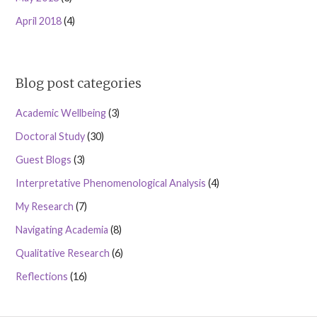
April 2018
(4)
Blog post categories
Academic Wellbeing
(3)
Doctoral Study
(30)
Guest Blogs
(3)
Interpretative Phenomenological Analysis
(4)
My Research
(7)
Navigating Academia
(8)
Qualitative Research
(6)
Reflections
(16)