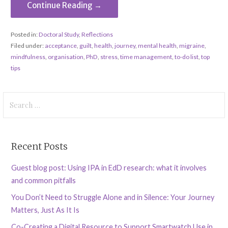
Continue Reading →
Posted in:
Doctoral Study
,
Reflections
Filed under:
acceptance
,
guilt
,
health
,
journey
,
mental health
,
migraine
,
mindfulness
,
organisation
,
PhD
,
stress
,
time management
,
to-do list
,
top
tips
Search
for:
Recent Posts
Guest blog post: Using IPA in EdD research: what it involves
and common pitfalls
You Don’t Need to Struggle Alone and in Silence: Your Journey
Matters, Just As It Is
Co-Creating a Digital Resource to Support Smartwatch Use in