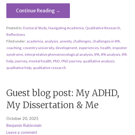
Continue Reading →
Posted in:
Doctoral Study
,
Navigating Academia
,
Qualitative Research
,
Reflections
Filed under:
academia
,
analysis
,
anxiety
,
challenges
,
challenges in IPA
,
coaching
,
coventry university
,
development
,
experiences
,
health
,
imposter
syndrome
,
interpretative phenomenological analysis
,
IPA
,
IPA analysis
,
IPA
help
,
journey
,
mental health
,
PhD
,
PhD journey
,
qualitative analysis
,
qualitative help
,
qualitative research
Guest blog post: My ADHD,
My Dissertation & Me
October 20, 2025
Benjamin Rubinstein
Leave a comment