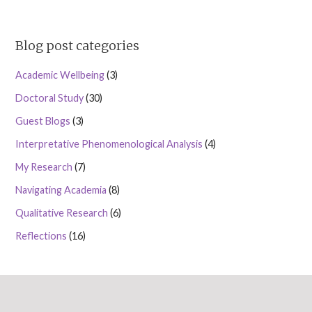
Blog post categories
Academic Wellbeing
(3)
Doctoral Study
(30)
Guest Blogs
(3)
Interpretative Phenomenological Analysis
(4)
My Research
(7)
Navigating Academia
(8)
Qualitative Research
(6)
Reflections
(16)