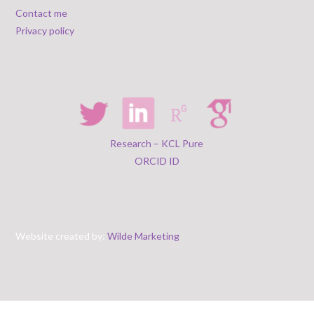
Contact me
Privacy policy
Research – KCL Pure
ORCID ID
Website created by:
Wilde Marketing