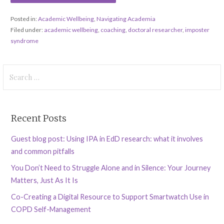
Posted in:
Academic Wellbeing
,
Navigating Academia
Filed under:
academic wellbeing
,
coaching
,
doctoral researcher
,
imposter
syndrome
Search
for:
Recent Posts
Guest blog post: Using IPA in EdD research: what it involves
and common pitfalls
You Don’t Need to Struggle Alone and in Silence: Your Journey
Matters, Just As It Is
Co-Creating a Digital Resource to Support Smartwatch Use in
COPD Self-Management