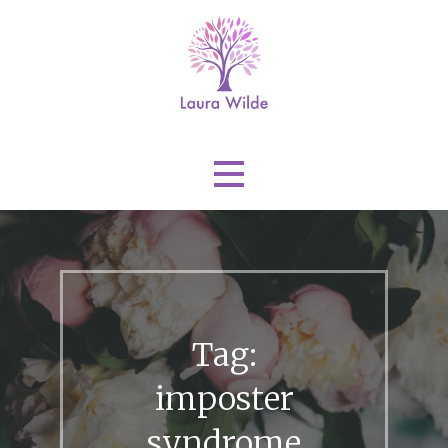
Skip
to
content
Laura Wilde
Tag:
imposter
syndrome