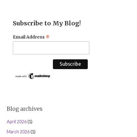
Subscribe to My Blog!
*
Email Address
Blog archives
April 2026
(1)
March 2026
(1)