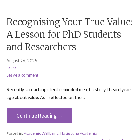
Recognising Your True Value:
A Lesson for PhD Students
and Researchers
August 26, 2025
Laura
Leave a comment
Recently, a coaching client reminded me of a story I heard years
ago about value. As I reflected on the…
Continue Reading →
Posted in:
Academic Wellbeing
,
Navigating Academia