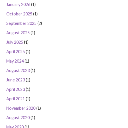
January 2026
(1)
October 2025
(1)
September 2025
(2)
August 2025
(1)
July 2025
(1)
April 2025
(1)
May 2024
(1)
August 2023
(1)
June 2023
(1)
April 2023
(1)
April 2021
(1)
November 2020
(1)
August 2020
(1)
May 2020
(1)