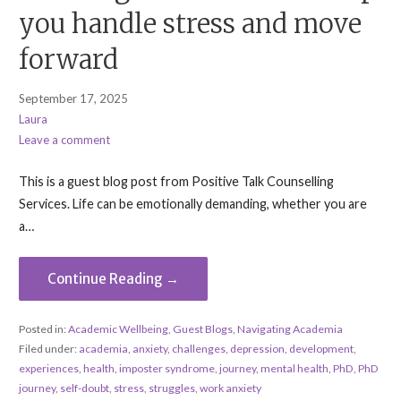
you handle stress and move
forward
September 17, 2025
Laura
Leave a comment
This is a guest blog post from Positive Talk Counselling
Services. Life can be emotionally demanding, whether you are
a…
Continue Reading →
Posted in:
Academic Wellbeing
,
Guest Blogs
,
Navigating Academia
Filed under:
academia
,
anxiety
,
challenges
,
depression
,
development
,
experiences
,
health
,
imposter syndrome
,
journey
,
mental health
,
PhD
,
PhD
journey
,
self-doubt
,
stress
,
struggles
,
work anxiety