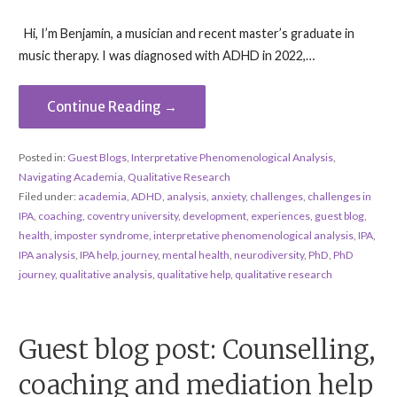
Hi, I’m Benjamin, a musician and recent master’s graduate in
music therapy. I was diagnosed with ADHD in 2022,…
Continue Reading →
Posted in:
Guest Blogs
,
Interpretative Phenomenological Analysis
,
Navigating Academia
,
Qualitative Research
Filed under:
academia
,
ADHD
,
analysis
,
anxiety
,
challenges
,
challenges in
IPA
,
coaching
,
coventry university
,
development
,
experiences
,
guest blog
,
health
,
imposter syndrome
,
interpretative phenomenological analysis
,
IPA
,
IPA analysis
,
IPA help
,
journey
,
mental health
,
neurodiversity
,
PhD
,
PhD
journey
,
qualitative analysis
,
qualitative help
,
qualitative research
Guest blog post: Counselling,
coaching and mediation help