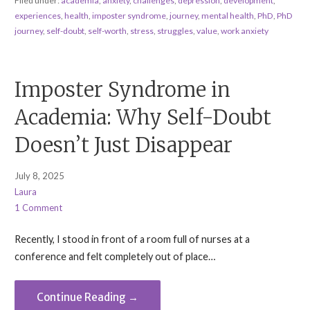
Filed under:
academia
,
anxiety
,
challenges
,
depression
,
development
,
experiences
,
health
,
imposter syndrome
,
journey
,
mental health
,
PhD
,
PhD
journey
,
self-doubt
,
self-worth
,
stress
,
struggles
,
value
,
work anxiety
Imposter Syndrome in
Academia: Why Self-Doubt
Doesn’t Just Disappear
July 8, 2025
Laura
1 Comment
Recently, I stood in front of a room full of nurses at a
conference and felt completely out of place…
Continue Reading →