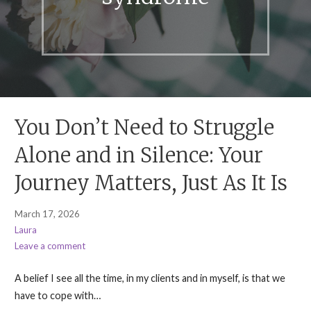
You Don’t Need to Struggle
Alone and in Silence: Your
Journey Matters, Just As It Is
March 17, 2026
Laura
Leave a comment
A belief I see all the time, in my clients and in myself, is that we
have to cope with…