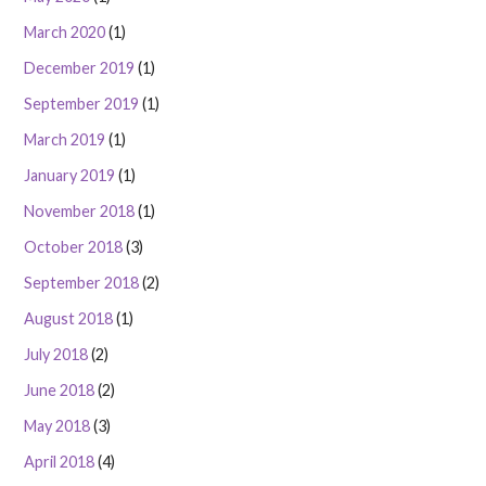
March 2020
(1)
December 2019
(1)
September 2019
(1)
March 2019
(1)
January 2019
(1)
November 2018
(1)
October 2018
(3)
September 2018
(2)
August 2018
(1)
July 2018
(2)
June 2018
(2)
May 2018
(3)
April 2018
(4)