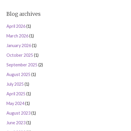
Blog archives
April 2026
(1)
March 2026
(1)
January 2026
(1)
October 2025
(1)
September 2025
(2)
August 2025
(1)
July 2025
(1)
April 2025
(1)
May 2024
(1)
August 2023
(1)
June 2023
(1)