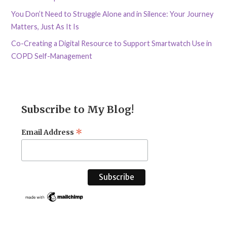
You Don’t Need to Struggle Alone and in Silence: Your Journey
Matters, Just As It Is
Co-Creating a Digital Resource to Support Smartwatch Use in
COPD Self-Management
Subscribe to My Blog!
*
Email Address