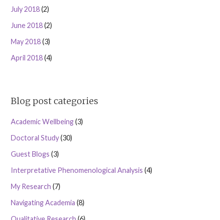
July 2018
(2)
June 2018
(2)
May 2018
(3)
April 2018
(4)
Blog post categories
Academic Wellbeing
(3)
Doctoral Study
(30)
Guest Blogs
(3)
Interpretative Phenomenological Analysis
(4)
My Research
(7)
Navigating Academia
(8)
Qualitative Research
(6)