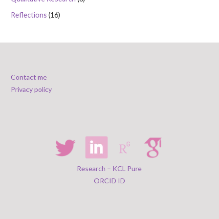
Reflections
(16)
Contact me
Privacy policy
Research – KCL Pure
ORCID ID