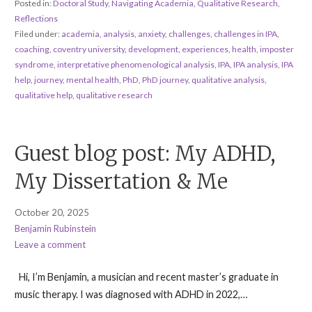
Posted in:
Doctoral Study
,
Navigating Academia
,
Qualitative Research
,
Reflections
Filed under:
academia
,
analysis
,
anxiety
,
challenges
,
challenges in IPA
,
coaching
,
coventry university
,
development
,
experiences
,
health
,
imposter
syndrome
,
interpretative phenomenological analysis
,
IPA
,
IPA analysis
,
IPA
help
,
journey
,
mental health
,
PhD
,
PhD journey
,
qualitative analysis
,
qualitative help
,
qualitative research
Guest blog post: My ADHD,
My Dissertation & Me
October 20, 2025
Benjamin Rubinstein
Leave a comment
Hi, I’m Benjamin, a musician and recent master’s graduate in
music therapy. I was diagnosed with ADHD in 2022,…