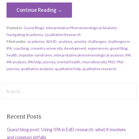
Continue Reading →
Posted in:
Guest Blogs
,
Interpretative Phenomenological Analysis
,
Navigating Academia
,
Qualitative Research
Filed under:
academia
,
ADHD
,
analysis
,
anxiety
,
challenges
,
challenges in
IPA
,
coaching
,
coventry university
,
development
,
experiences
,
guest blog
,
health
,
imposter syndrome
,
interpretative phenomenological analysis
,
IPA
,
IPA analysis
,
IPA help
,
journey
,
mental health
,
neurodiversity
,
PhD
,
PhD
journey
,
qualitative analysis
,
qualitative help
,
qualitative research
Search
for:
Recent Posts
Guest blog post: Using IPA in EdD research: what it involves
and common pitfalls