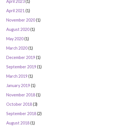
April 2023
(1)
April 2021
(1)
November 2020
(1)
August 2020
(1)
May 2020
(1)
March 2020
(1)
December 2019
(1)
September 2019
(1)
March 2019
(1)
January 2019
(1)
November 2018
(1)
October 2018
(3)
September 2018
(2)
August 2018
(1)