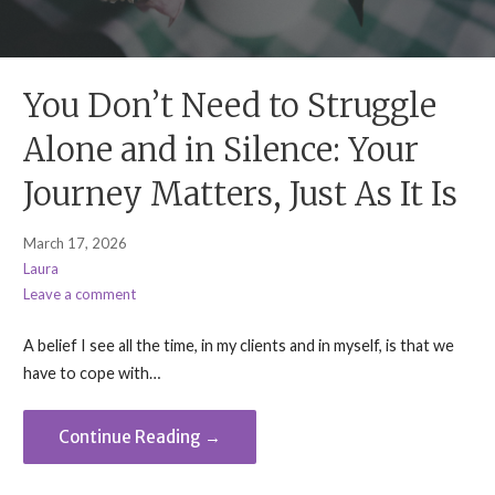
You Don’t Need to Struggle
Alone and in Silence: Your
Journey Matters, Just As It Is
March 17, 2026
Laura
Leave a comment
A belief I see all the time, in my clients and in myself, is that we
have to cope with…
Continue Reading →